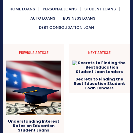
HOME LOANS
PERSONAL LOANS
STUDENT LOANS
AUTO LOANS
BUSINESS LOANS
DEBT CONSOLIDATION LOAN
PREVIOUS ARTICLE
NEXT ARTICLE
Secrets to Finding the
Best Education Student
Loan Lenders
Understanding Interest
Rates on Education
Student Loans