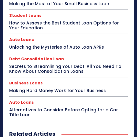
Making the Most of Your Small Business Loan
Student Loans
How to Assess the Best Student Loan Options for
Your Education
Auto Loans
Unlocking the Mysteries of Auto Loan APRs
Debt Consolidation Loan
Secrets to Streamlining Your Debt: All You Need To
Know About Consolidation Loans
Business Loans
Making Hard Money Work for Your Business
Auto Loans
Alternatives to Consider Before Opting for a Car
Title Loan
Related Articles