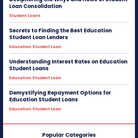
Loan Consolidation
Student Loans
Secrets to Finding the Best Education
Student Loan Lenders
Education Student Loan
Understanding Interest Rates on Education
Student Loans
Education Student Loan
Demystifying Repayment Options for
Education Student Loans
Education Student Loan
Popular Categories