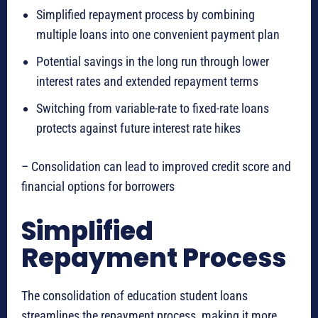
Simplified repayment process by combining
multiple loans into one convenient payment plan
Potential savings in the long run through lower
interest rates and extended repayment terms
Switching from variable-rate to fixed-rate loans
protects against future interest rate hikes
– Consolidation can lead to improved credit score and
financial options for borrowers
Simplified
Repayment Process
The consolidation of education student loans
streamlines the repayment process, making it more