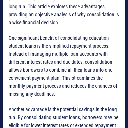
long run. This article explores these advantages,
providing an objective analysis of why consolidation is
a wise financial decision.
One significant benefit of consolidating education
student loans is the simplified repayment process.
Instead of managing multiple loan accounts with
different interest rates and due dates, consolidation
allows borrowers to combine all their loans into one
convenient payment plan. This streamlines the
monthly payment process and reduces the chances of
missing any deadlines.
Another advantage is the potential savings in the long
run. By consolidating student loans, borrowers may be
eligible for lower interest rates or extended repayment