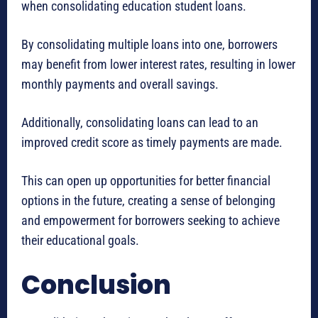
when consolidating education student loans.
By consolidating multiple loans into one, borrowers
may benefit from lower interest rates, resulting in lower
monthly payments and overall savings.
Additionally, consolidating loans can lead to an
improved credit score as timely payments are made.
This can open up opportunities for better financial
options in the future, creating a sense of belonging
and empowerment for borrowers seeking to achieve
their educational goals.
Conclusion