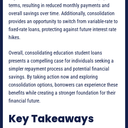
terms, resulting in reduced monthly payments and
overall savings over time. Additionally, consolidation
provides an opportunity to switch from variable-rate to
fixed-rate loans, protecting against future interest rate
hikes.
Overall, consolidating education student loans
presents a compelling case for individuals seeking a
simpler repayment process and potential financial
savings. By taking action now and exploring
consolidation options, borrowers can experience these
benefits while creating a stronger foundation for their
financial future.
Key Takeaways