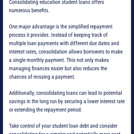
Consolidating education student loans offers
numerous benefits.
One major advantage is the simplified repayment
process it provides. Instead of keeping track of
multiple loan payments with different due dates and
interest rates, consolidation allows borrowers to make
a single monthly payment. This not only makes
managing finances easier but also reduces the
chances of missing a payment.
Additionally, consolidating loans can lead to potential
savings in the long run by securing a lower interest rate
or extending the repayment period.
Take control of your student loan debt and consider