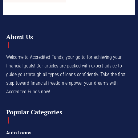
About Us
Welcome to Accredited Funds, your go-to for achieving your
financial goals! Our articles are packed with expert advice to
guide you through all types of loans confidently. Take the first
step toward financial freedom empower your dreams with
Accredited Funds now!
Popular Categories
Auto Loans