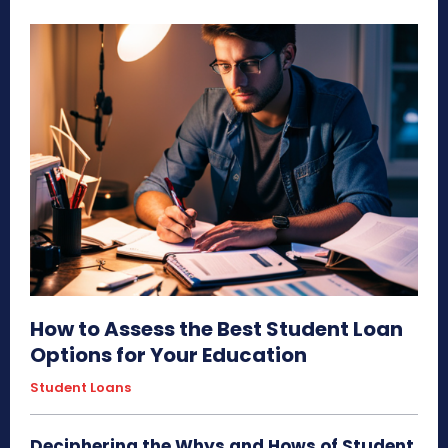
How to Assess the Best Student Loan
Options for Your Education
Student Loans
Deciphering the Whys and Hows of Student