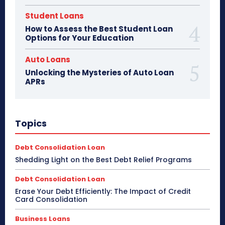
Student Loans
How to Assess the Best Student Loan
Options for Your Education
Auto Loans
Unlocking the Mysteries of Auto Loan
APRs
Topics
Debt Consolidation Loan
Shedding Light on the Best Debt Relief Programs
Debt Consolidation Loan
Erase Your Debt Efficiently: The Impact of Credit
Card Consolidation
Business Loans