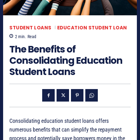
STUDENT LOANS
EDUCATION STUDENT LOAN
2
min.
Read
The Benefits of
Consolidating Education
Student Loans
Consolidating education student loans offers
numerous benefits that can simplify the repayment
process and potentially save borrowers money in the