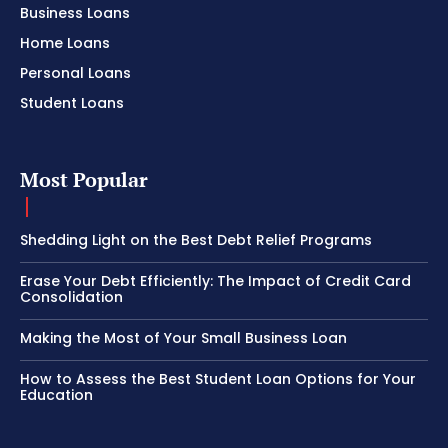
Business Loans
Home Loans
Personal Loans
Student Loans
Most Popular
Shedding Light on the Best Debt Relief Programs
Erase Your Debt Efficiently: The Impact of Credit Card
Consolidation
Making the Most of Your Small Business Loan
How to Assess the Best Student Loan Options for Your
Education