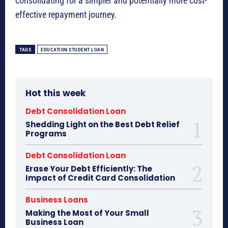
consolidating for a simpler and potentially more cost-
effective repayment journey.
TAGS
EDUCATION STUDENT LOAN
Hot this week
Debt Consolidation Loan
Shedding Light on the Best Debt Relief
Programs
Debt Consolidation Loan
Erase Your Debt Efficiently: The
Impact of Credit Card Consolidation
Business Loans
Making the Most of Your Small
Business Loan