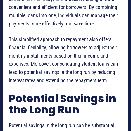
convenient and efficient for borrowers. By combining
multiple loans into one, individuals can manage their
payments more effectively and save time.
This simplified approach to repayment also offers
financial flexibility, allowing borrowers to adjust their
monthly installments based on their income and
expenses. Moreover, consolidating student loans can
lead to potential savings in the long run by reducing
interest rates and extending the repayment term.
Potential Savings in
the Long Run
Potential savings in the long run can be substantial