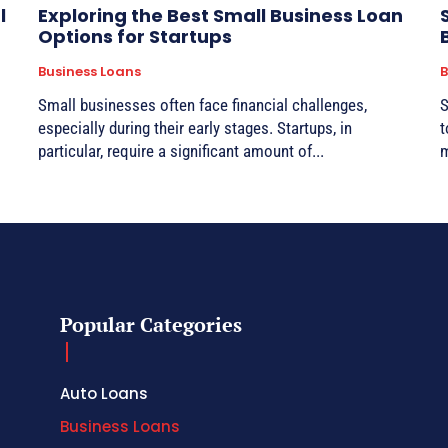
l
Exploring the Best Small Business Loan
Options for Startups
Business Loans
B
Small businesses often face financial challenges,
S
especially during their early stages. Startups, in
t
particular, require a significant amount of...
m
Popular Categories
Auto Loans
Business Loans