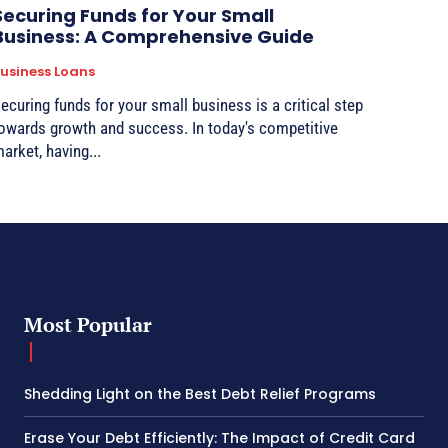
Securing Funds for Your Small
Business: A Comprehensive Guide
usiness Loans
ecuring funds for your small business is a critical step
owards growth and success. In today's competitive
arket, having...
Most Popular
Shedding Light on the Best Debt Relief Programs
Erase Your Debt Efficiently: The Impact of Credit Card