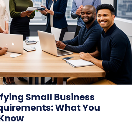
fying Small Business
quirements: What You
 Know