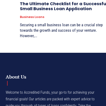
The Ultimate Checklist for a Successfu
Small Business Loan Application
Business Loans
Securing a small business loan can be a crucial step
towards the growth and success of your venture.
However,...
About Us
Welcome to Accredited Funds, your go-to for achieving your
financial goals! Our articles are packed with expert advice to
guide you through all types of loans confidently. Take the