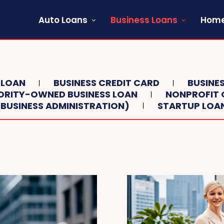
Auto Loans
Business Loans
Home
 LOAN
BUSINESS CREDIT CARD
BUSINES
ORITY-OWNED BUSINESS LOAN
NONPROFIT 
 BUSINESS ADMINISTRATION)
STARTUP LOA