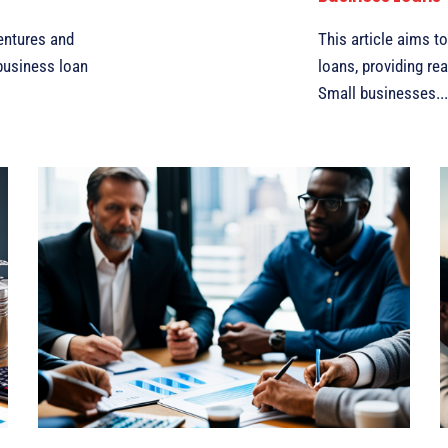
entures and
This article aims t
 business loan
loans, providing re
Small businesses...