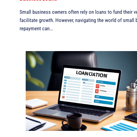
Small business owners often rely on loans to fund their v
facilitate growth. However, navigating the world of small
repayment can...