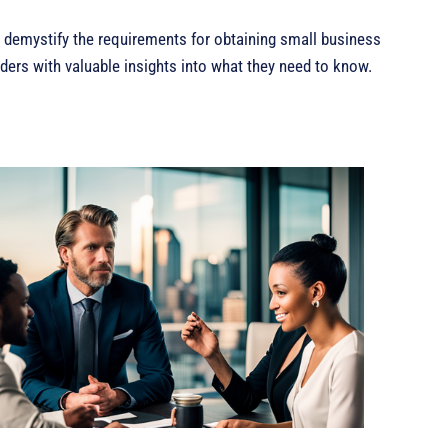
o demystify the requirements for obtaining small business
aders with valuable insights into what they need to know.