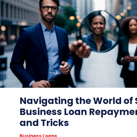
Navigating the World of
Business Loan Repaymen
and Tricks
Business Loans