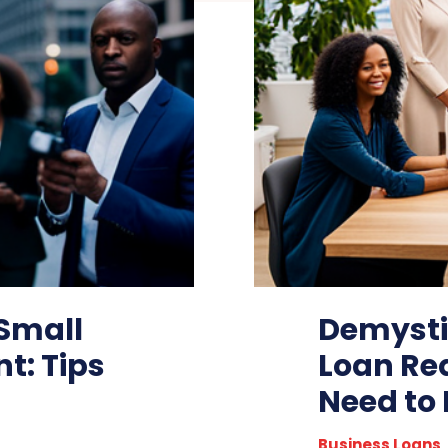
 Small
Demysti
t: Tips
Loan Re
Need to
Business Loans