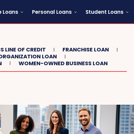
 Loans
Personal Loans
Student Loans
S LINE OF CREDIT
FRANCHISE LOAN
ORGANIZATION LOAN
N
WOMEN-OWNED BUSINESS LOAN