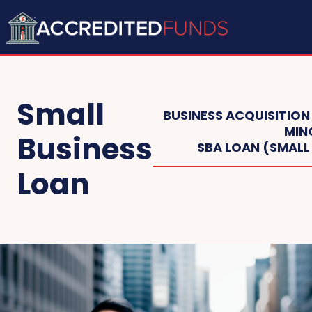
Small
BUSINESS ACQUISITION
MIN
Business
SBA LOAN (SMALL
Loan