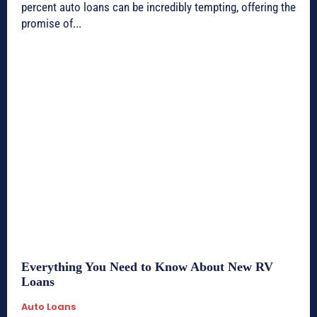
percent auto loans can be incredibly tempting, offering the
promise of...
Everything You Need to Know About New RV
Loans
Auto Loans