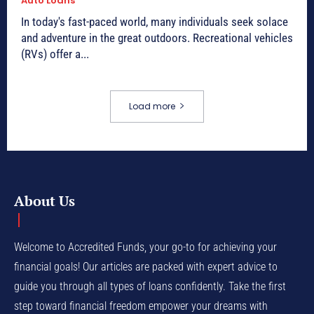
Auto Loans
In today's fast-paced world, many individuals seek solace
and adventure in the great outdoors. Recreational vehicles
(RVs) offer a...
Load more
About Us
Welcome to Accredited Funds, your go-to for achieving your
financial goals! Our articles are packed with expert advice to
guide you through all types of loans confidently. Take the first
step toward financial freedom empower your dreams with