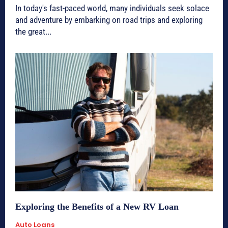
In today's fast-paced world, many individuals seek solace
and adventure by embarking on road trips and exploring
the great...
Exploring the Benefits of a New RV Loan
Auto Loans