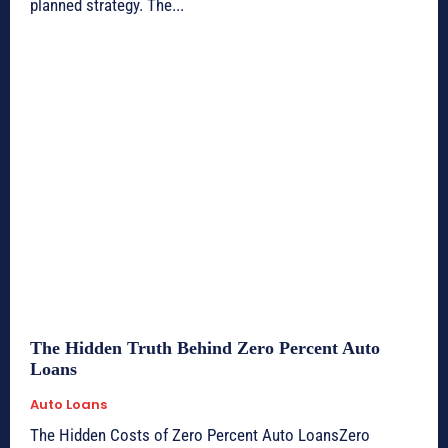
planned strategy. The...
The Hidden Truth Behind Zero Percent Auto
Loans
Auto Loans
The Hidden Costs of Zero Percent Auto LoansZero