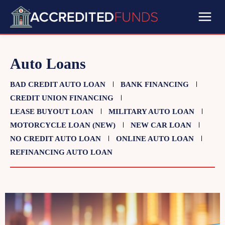
Auto Loans
BAD CREDIT AUTO LOAN
BANK FINANCING
CREDIT UNION FINANCING
LEASE BUYOUT LOAN
MILITARY AUTO LOAN
MOTORCYCLE LOAN (NEW)
NEW CAR LOAN
NO CREDIT AUTO LOAN
ONLINE AUTO LOAN
REFINANCING AUTO LOAN