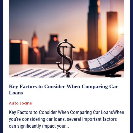
Key Factors to Consider When Comparing Car
Loans
Auto Loans
Key Factors to Consider When Comparing Car LoansWhen
you're considering car loans, several important factors
can significantly impact your...