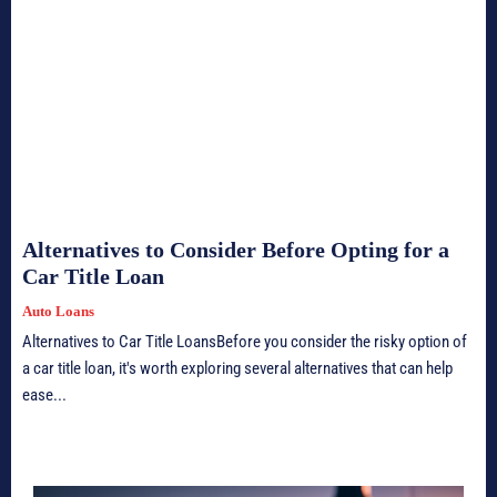
Alternatives to Consider Before Opting for a
Car Title Loan
Auto Loans
Alternatives to Car Title LoansBefore you consider the risky option of
a car title loan, it's worth exploring several alternatives that can help
ease...