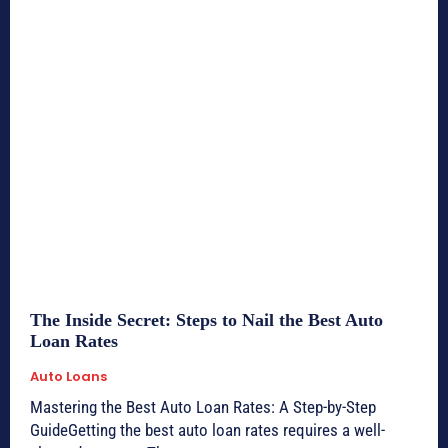
The Inside Secret: Steps to Nail the Best Auto
Loan Rates
Auto Loans
Mastering the Best Auto Loan Rates: A Step-by-Step
GuideGetting the best auto loan rates requires a well-