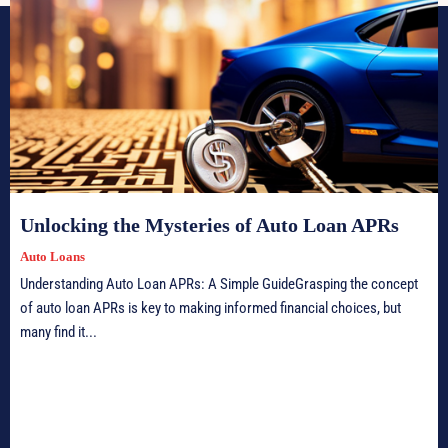
Unlocking the Mysteries of Auto Loan APRs
Auto Loans
Understanding Auto Loan APRs: A Simple GuideGrasping the concept
of auto loan APRs is key to making informed financial choices, but
many find it...