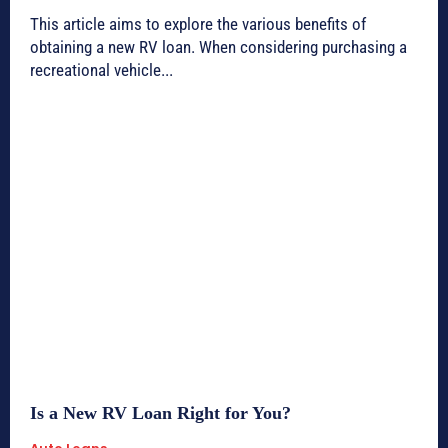
This article aims to explore the various benefits of
obtaining a new RV loan. When considering purchasing a
recreational vehicle...
Is a New RV Loan Right for You?