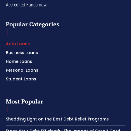
Accredited Funds now!
Popular Categories
Auto Loans
Business Loans
Home Loans
Personal Loans
Student Loans
Most Popular
Shedding Light on the Best Debt Relief Programs