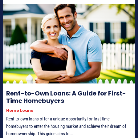
Rent-to-Own Loans: A Guide for First-
Time Homebuyers
Home Loans
Rent-to-own loans offer a unique opportunity for first-time
homebuyers to enter the housing market and achieve their dream of
homeownership. This guide aims to...