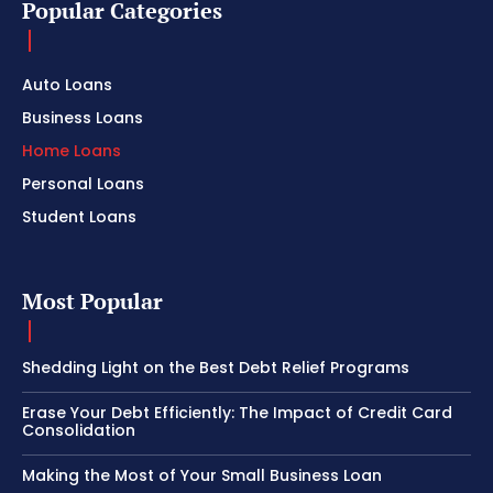
Popular Categories
Auto Loans
Business Loans
Home Loans
Personal Loans
Student Loans
Most Popular
Shedding Light on the Best Debt Relief Programs
Erase Your Debt Efficiently: The Impact of Credit Card
Consolidation
Making the Most of Your Small Business Loan