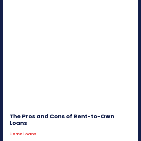
The Pros and Cons of Rent-to-Own
Loans
Home Loans