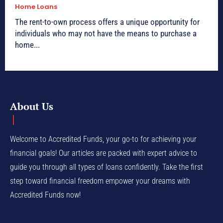
Home Loans
The rent-to-own process offers a unique opportunity for
individuals who may not have the means to purchase a
home...
About Us
Welcome to Accredited Funds, your go-to for achieving your
financial goals! Our articles are packed with expert advice to
guide you through all types of loans confidently. Take the first
step toward financial freedom empower your dreams with
Accredited Funds now!