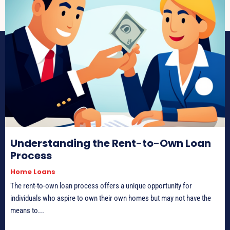
Understanding the Rent-to-Own Loan
Process
Home Loans
The rent-to-own loan process offers a unique opportunity for
individuals who aspire to own their own homes but may not have the
means to...