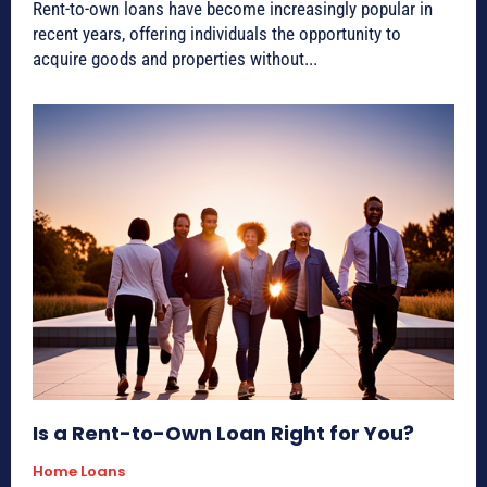
Rent-to-own loans have become increasingly popular in
recent years, offering individuals the opportunity to
acquire goods and properties without...
Is a Rent-to-Own Loan Right for You?
Home Loans