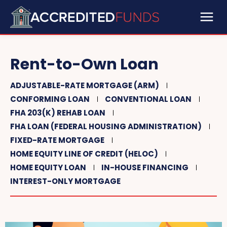
Rent-to-Own Loan
ADJUSTABLE-RATE MORTGAGE (ARM)
CONFORMING LOAN
CONVENTIONAL LOAN
FHA 203(K) REHAB LOAN
FHA LOAN (FEDERAL HOUSING ADMINISTRATION)
FIXED-RATE MORTGAGE
HOME EQUITY LINE OF CREDIT (HELOC)
HOME EQUITY LOAN
IN-HOUSE FINANCING
INTEREST-ONLY MORTGAGE