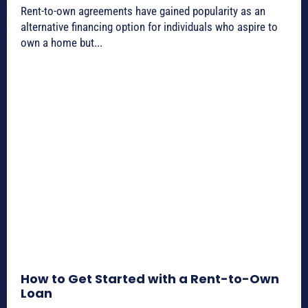
Rent-to-own agreements have gained popularity as an
alternative financing option for individuals who aspire to
own a home but...
How to Get Started with a Rent-to-Own
Loan