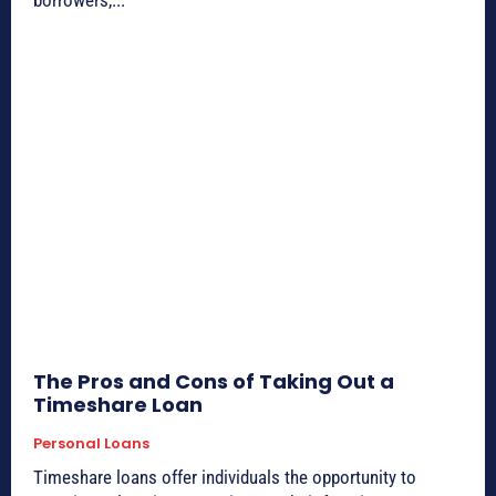
borrowers,...
The Pros and Cons of Taking Out a
Timeshare Loan
Personal Loans
Timeshare loans offer individuals the opportunity to