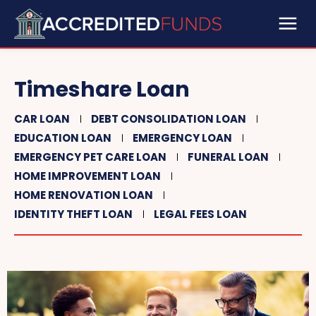
Timeshare Loan
CAR LOAN
DEBT CONSOLIDATION LOAN
EDUCATION LOAN
EMERGENCY LOAN
EMERGENCY PET CARE LOAN
FUNERAL LOAN
HOME IMPROVEMENT LOAN
HOME RENOVATION LOAN
IDENTITY THEFT LOAN
LEGAL FEES LOAN