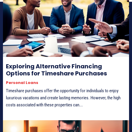
Exploring Alternative Financing
Options for Timeshare Purchases
Personal Loans
Timeshare purchases offer the opportunity for individuals to enjoy
luxurious vacations and create lasting memories. However, the high
costs associated with these properties can...