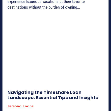
experience luxurious vacations at their favorite
destinations without the burden of owning...
Navigating the Timeshare Loan
Landscape: Essential Tips and Insights
Personal Loans