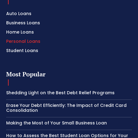
Auto Loans
Business Loans
Home Loans
Personal Loans
Student Loans
Most Popular
Shedding Light on the Best Debt Relief Programs
Erase Your Debt Efficiently: The Impact of Credit Card
Consolidation
Making the Most of Your Small Business Loan
How to Assess the Best Student Loan Options for Your