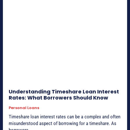
Understanding Timeshare Loan Interest
Rates: What Borrowers Should Know
Personal Loans
Timeshare loan interest rates can be a complex and often
misunderstood aspect of borrowing for a timeshare. As