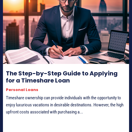
The Step-by-Step Guide to Applying
for a Timeshare Loan
Personal Loans
Timeshare ownership can provide individuals with the opportunity to
enjoy luxurious vacations in desirable destinations. However, the high
upfront costs associated with purchasing a...