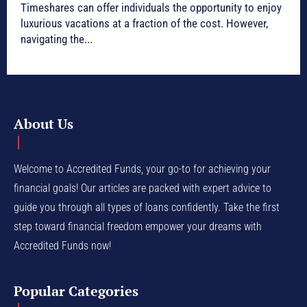
Timeshares can offer individuals the opportunity to enjoy
luxurious vacations at a fraction of the cost. However,
navigating the...
About Us
Welcome to Accredited Funds, your go-to for achieving your
financial goals! Our articles are packed with expert advice to
guide you through all types of loans confidently. Take the first
step toward financial freedom empower your dreams with
Accredited Funds now!
Popular Categories