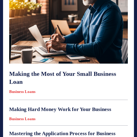
Making the Most of Your Small Business
Loan
Business Loans
Making Hard Money Work for Your Business
Business Loans
Mastering the Application Process for Business