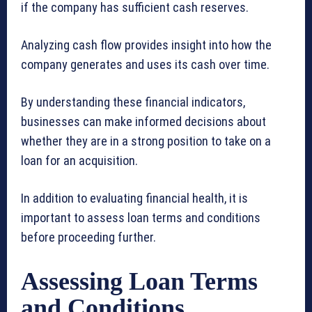
if the company has sufficient cash reserves.
Analyzing cash flow provides insight into how the
company generates and uses its cash over time.
By understanding these financial indicators,
businesses can make informed decisions about
whether they are in a strong position to take on a
loan for an acquisition.
In addition to evaluating financial health, it is
important to assess loan terms and conditions
before proceeding further.
Assessing Loan Terms
and Conditions