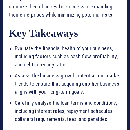
optimize their chances for success in expanding
their enterprises while minimizing potential risks.
Key Takeaways
Evaluate the financial health of your business,
including factors such as cash flow, profitability,
and debt-to-equity ratio.
Assess the business growth potential and market
trends to ensure that acquiring another business
aligns with your long-term goals.
Carefully analyze the loan terms and conditions,
including interest rates, repayment schedules,
collateral requirements, fees, and penalties.