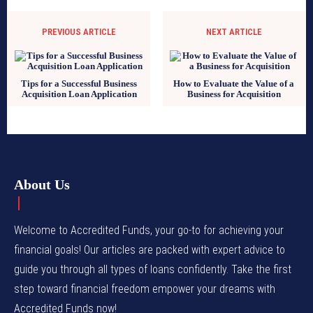
PREVIOUS ARTICLE
NEXT ARTICLE
Tips for a Successful Business
How to Evaluate the Value of a
Acquisition Loan Application
Business for Acquisition
About Us
Welcome to Accredited Funds, your go-to for achieving your
financial goals! Our articles are packed with expert advice to
guide you through all types of loans confidently. Take the first
step toward financial freedom empower your dreams with
Accredited Funds now!