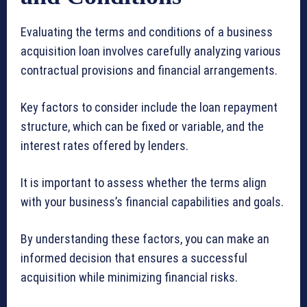
Evaluating the terms and conditions of a business
acquisition loan involves carefully analyzing various
contractual provisions and financial arrangements.
Key factors to consider include the loan repayment
structure, which can be fixed or variable, and the
interest rates offered by lenders.
It is important to assess whether the terms align
with your business’s financial capabilities and goals.
By understanding these factors, you can make an
informed decision that ensures a successful
acquisition while minimizing financial risks.