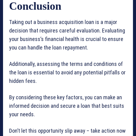
Conclusion
Taking out a business acquisition loan is a major
decision that requires careful evaluation. Evaluating
your business’s financial health is crucial to ensure
you can handle the loan repayment.
Additionally, assessing the terms and conditions of
the loan is essential to avoid any potential pitfalls or
hidden fees.
By considering these key factors, you can make an
informed decision and secure a loan that best suits
your needs.
Don’t let this opportunity slip away – take action now