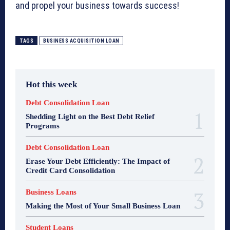
and propel your business towards success!
TAGS
BUSINESS ACQUISITION LOAN
Hot this week
Debt Consolidation Loan
Shedding Light on the Best Debt Relief
Programs
Debt Consolidation Loan
Erase Your Debt Efficiently: The Impact of
Credit Card Consolidation
Business Loans
Making the Most of Your Small Business Loan
Student Loans