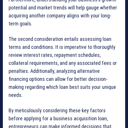
potential and market trends will help gauge whether
acquiring another company aligns with your long-
term goals.
The second consideration entails assessing loan
terms and conditions. It is imperative to thoroughly
review interest rates, repayment schedules,
collateral requirements, and any associated fees or
penalties. Additionally, analyzing alternative
financing options can allow for better decision-
making regarding which loan best suits your unique
needs.
By meticulously considering these key factors
before applying for a business acquisition loan,
entrepreneurs can make informed decisions that