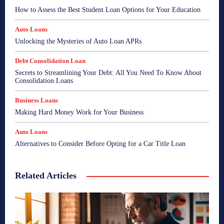
How to Assess the Best Student Loan Options for Your Education
Auto Loans
Unlocking the Mysteries of Auto Loan APRs
Debt Consolidation Loan
Secrets to Streamlining Your Debt: All You Need To Know About
Consolidation Loans
Business Loans
Making Hard Money Work for Your Business
Auto Loans
Alternatives to Consider Before Opting for a Car Title Loan
Related Articles