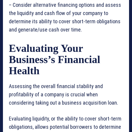
– Consider alternative financing options and assess
the liquidity and cash flow of your company to
determine its ability to cover short-term obligations
and generate/use cash over time.
Evaluating Your
Business’s Financial
Health
Assessing the overall financial stability and
profitability of a company is crucial when
considering taking out a business acquisition loan.
Evaluating liquidity, or the ability to cover short-term
obligations, allows potential borrowers to determine