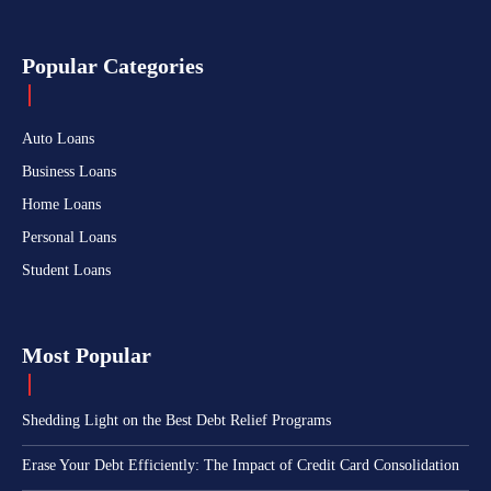
Popular Categories
Auto Loans
Business Loans
Home Loans
Personal Loans
Student Loans
Most Popular
Shedding Light on the Best Debt Relief Programs
Erase Your Debt Efficiently: The Impact of Credit Card Consolidation