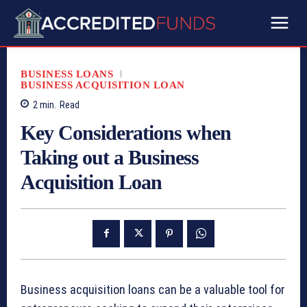
BUSINESS LOANS
BUSINESS ACQUISITION LOAN
2
min.
Read
Key Considerations when
Taking out a Business
Acquisition Loan
Business acquisition loans can be a valuable tool for