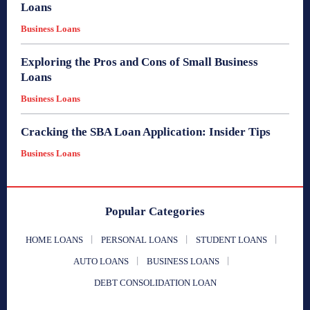
Loans
Business Loans
Exploring the Pros and Cons of Small Business
Loans
Business Loans
Cracking the SBA Loan Application: Insider Tips
Business Loans
Popular Categories
HOME LOANS
PERSONAL LOANS
STUDENT LOANS
AUTO LOANS
BUSINESS LOANS
DEBT CONSOLIDATION LOAN