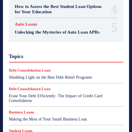
How to Assess the Best Student Loan Options
for Your Education
Auto Loans
Unlocking the Mysteries of Auto Loan APRs
Topics
Debt Consolidation Loan
Shedding Light on the Best Debt Relief Programs
Debt Consolidation Loan
Erase Your Debt Efficiently: The Impact of Credit Card
Consolidation
Business Loans
Making the Most of Your Small Business Loan
Student Loans