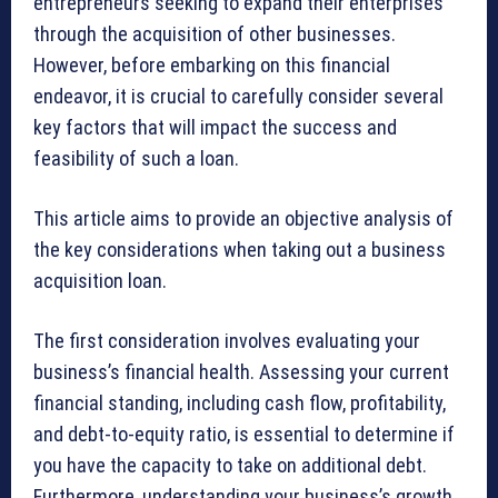
entrepreneurs seeking to expand their enterprises
through the acquisition of other businesses.
However, before embarking on this financial
endeavor, it is crucial to carefully consider several
key factors that will impact the success and
feasibility of such a loan.
This article aims to provide an objective analysis of
the key considerations when taking out a business
acquisition loan.
The first consideration involves evaluating your
business’s financial health. Assessing your current
financial standing, including cash flow, profitability,
and debt-to-equity ratio, is essential to determine if
you have the capacity to take on additional debt.
Furthermore, understanding your business’s growth